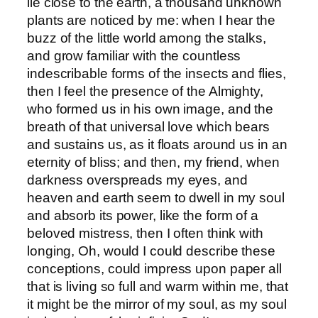
lie close to the earth, a thousand unknown
plants are noticed by me: when I hear the
buzz of the little world among the stalks,
and grow familiar with the countless
indescribable forms of the insects and flies,
then I feel the presence of the Almighty,
who formed us in his own image, and the
breath of that universal love which bears
and sustains us, as it floats around us in an
eternity of bliss; and then, my friend, when
darkness overspreads my eyes, and
heaven and earth seem to dwell in my soul
and absorb its power, like the form of a
beloved mistress, then I often think with
longing, Oh, would I could describe these
conceptions, could impress upon paper all
that is living so full and warm within me, that
it might be the mirror of my soul, as my soul