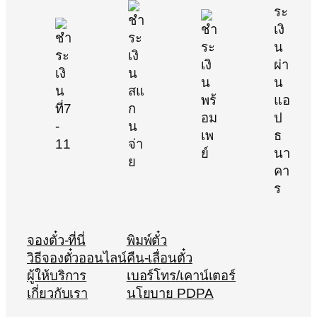
จองตั๋ว-ที่นี่
พิมพ์ตั๋ว
วิธีจองตั๋วออนไลน์
คืน-เลื่อนตั๋ว
ผู้ให้บริการ
เบอร์โทร/เคาน์เตอร์
เกี่ยวกับเรา
นโยบาย PDPA