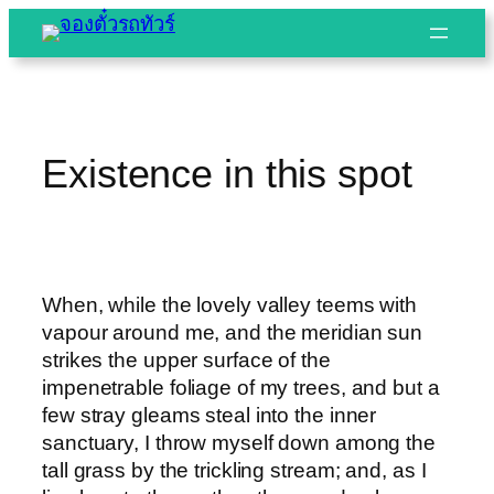
Skip
to
content
Existence in this spot
When, while the lovely valley teems with
vapour around me, and the meridian sun
strikes the upper surface of the
impenetrable foliage of my trees, and but a
few stray gleams steal into the inner
sanctuary, I throw myself down among the
tall grass by the trickling stream; and, as I