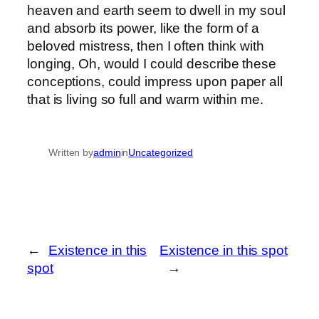
heaven and earth seem to dwell in my soul
and absorb its power, like the form of a
beloved mistress, then I often think with
longing, Oh, would I could describe these
conceptions, could impress upon paper all
that is living so full and warm within me.
Written by
admin
in
Uncategorized
←
Existence in this
Existence in this spot
spot
→