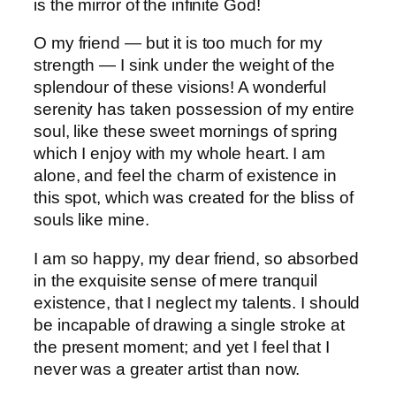
is the mirror of the infinite God!
O my friend — but it is too much for my
strength — I sink under the weight of the
splendour of these visions! A wonderful
serenity has taken possession of my entire
soul, like these sweet mornings of spring
which I enjoy with my whole heart. I am
alone, and feel the charm of existence in
this spot, which was created for the bliss of
souls like mine.
I am so happy, my dear friend, so absorbed
in the exquisite sense of mere tranquil
existence, that I neglect my talents. I should
be incapable of drawing a single stroke at
the present moment; and yet I feel that I
never was a greater artist than now.