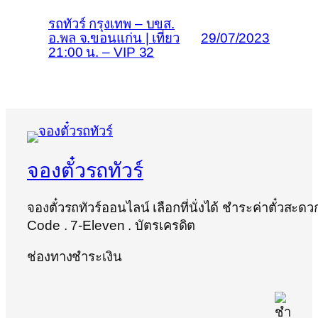
รถทัวร์ กรุงเทพ – บขส.
อ.พล จ.ขอนแก่น | เที่ยว
29/07/2023
21:00 น. – VIP 32
จองตั๋วรถทัวร์
จองตั๋วรถทัวร์ออนไลน์ เลือกที่นั่งได้ ชำระค่าตั๋วสะด
Code . 7-Eleven . บัตรเครดิต
ช่องทางชำระเงิน