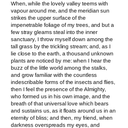
When, while the lovely valley teems with
vapour around me, and the meridian sun
strikes the upper surface of the
impenetrable foliage of my trees, and but a
few stray gleams steal into the inner
sanctuary, I throw myself down among the
tall grass by the trickling stream; and, as I
lie close to the earth, a thousand unknown
plants are noticed by me: when I hear the
buzz of the little world among the stalks,
and grow familiar with the countless
indescribable forms of the insects and flies,
then I feel the presence of the Almighty,
who formed us in his own image, and the
breath of that universal love which bears
and sustains us, as it floats around us in an
eternity of bliss; and then, my friend, when
darkness overspreads my eyes, and