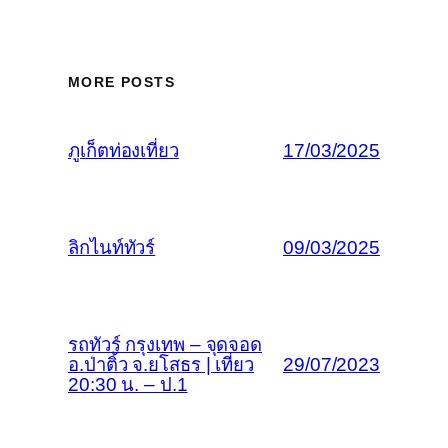
MORE POSTS
ภูเก็ตท่องเที่ยว
17/03/2025
ลิกไนท์ทัวร์
09/03/2025
รถทัวร์ กรุงเทพ – จุดจอด
อ.ป่าติ้ว จ.ยโสธร | เที่ยว
29/07/2023
20:30 น. – ป.1