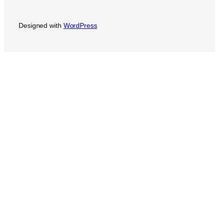
Designed with
WordPress