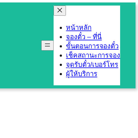
หน้าหลัก
จองตั๋ว – ที่นี่
ขั้นตอนการจองตั๋ว
เช็คสถานะการจอง
จุดรับตั๋ว/เบอร์โทร
ผู้ให้บริการ