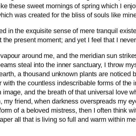
like these sweet mornings of spring which I enj
which was created for the bliss of souls like mine
d in the exquisite sense of mere tranquil existen
t the present moment; and yet I feel that I never
 vapour around me, and the meridian sun strike
gleams steal into the inner sanctuary, I throw m
he earth, a thousand unknown plants are noticed b
 with the countless indescribable forms of the in
 image, and the breath of that universal love wh
hen, my friend, when darkness overspreads my e
form of a beloved mistress, then I often think w
er all that is living so full and warm within me