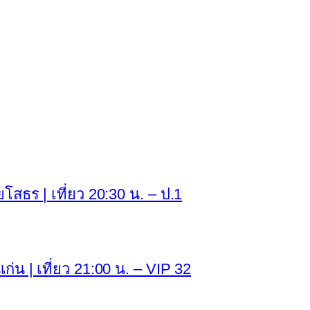
ยโสธร | เที่ยว 20:30 น. – ป.1
่น | เที่ยว 21:00 น. – VIP 32