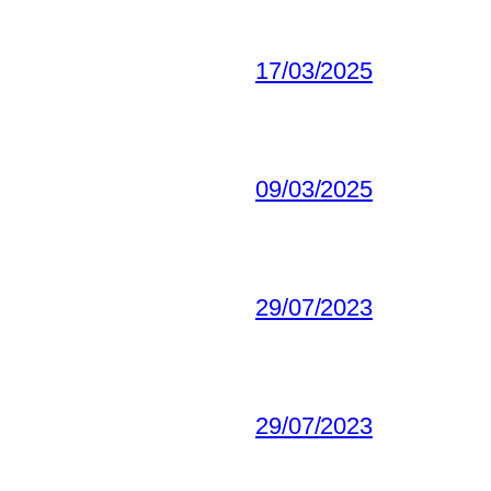
17/03/2025
09/03/2025
29/07/2023
29/07/2023