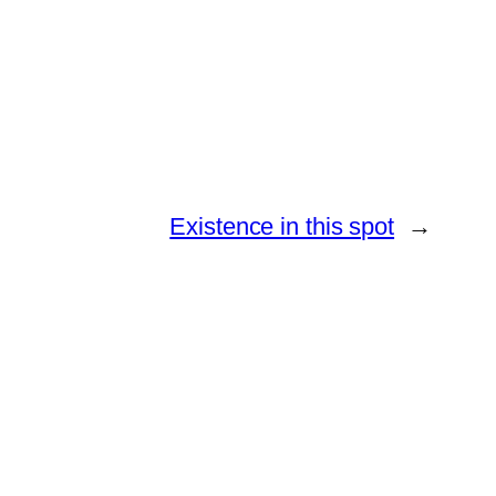
Existence in this spot
→