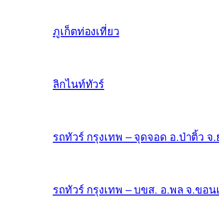
ภูเก็ตท่องเที่ยว
ลิกไนท์ทัวร์
รถทัวร์ กรุงเทพ – จุดจอด อ.ป่าติ้ว จ.
รถทัวร์ กรุงเทพ – บขส. อ.พล จ.ขอนแก