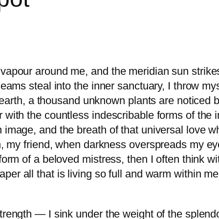
 vapour around me, and the meridian sun strike
gleams steal into the inner sanctuary, I throw m
he earth, a thousand unknown plants are noticed b
 with the countless indescribable forms of the in
 image, and the breath of that universal love wh
hen, my friend, when darkness overspreads my e
form of a beloved mistress, then I often think w
r all that is living so full and warm within me, 
trength — I sink under the weight of the splendo