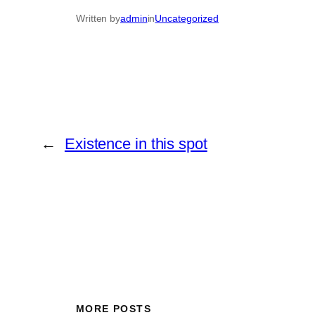
Written by
admin
in
Uncategorized
←
Existence in this spot
MORE POSTS