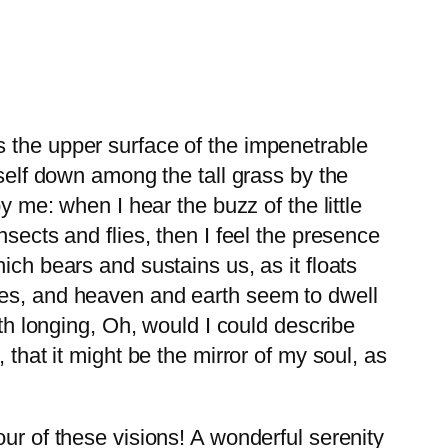
s the upper surface of the impenetrable
yself down among the tall grass by the
y me: when I hear the buzz of the little
sects and flies, then I feel the presence
ich bears and sustains us, as it floats
yes, and heaven and earth seem to dwell
ith longing, Oh, would I could describe
that it might be the mirror of my soul, as
ur of these visions! A wonderful serenity