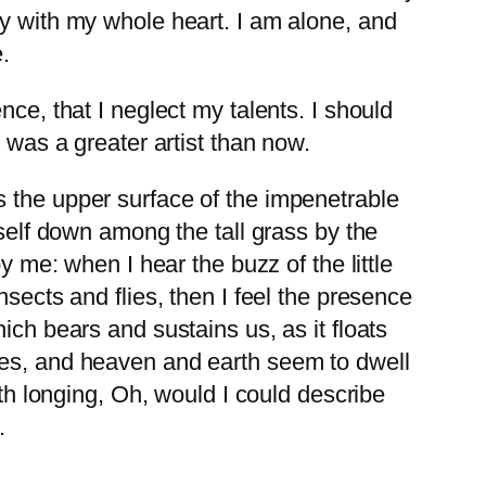
oy with my whole heart. I am alone, and
.
ce, that I neglect my talents. I should
 was a greater artist than now.
s the upper surface of the impenetrable
yself down among the tall grass by the
y me: when I hear the buzz of the little
sects and flies, then I feel the presence
ich bears and sustains us, as it floats
yes, and heaven and earth seem to dwell
ith longing, Oh, would I could describe
.