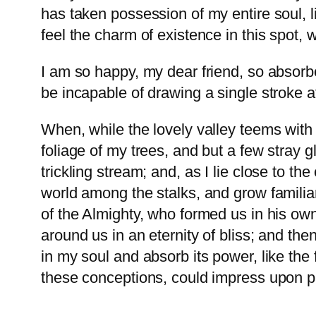
has taken possession of my entire soul, 
feel the charm of existence in this spot, 
I am so happy, my dear friend, so absorbe
be incapable of drawing a single stroke a
When, while the lovely valley teems with
foliage of my trees, and but a few stray 
trickling stream; and, as I lie close to t
world among the stalks, and grow familiar
of the Almighty, who formed us in his own
around us in an eternity of bliss; and t
in my soul and absorb its power, like the 
these conceptions, could impress upon pap