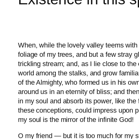
When, while the lovely valley teems with
foliage of my trees, and but a few stray 
trickling stream; and, as I lie close to t
world among the stalks, and grow familiar
of the Almighty, who formed us in his own
around us in an eternity of bliss; and t
in my soul and absorb its power, like the 
these conceptions, could impress upon pape
my soul is the mirror of the infinite God!
O my friend — but it is too much for my s