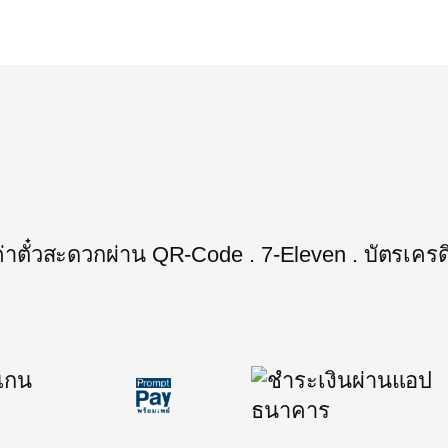
ะค่าตั๋วสะดวกผ่าน QR-Code . 7-Eleven . บัตรเครด