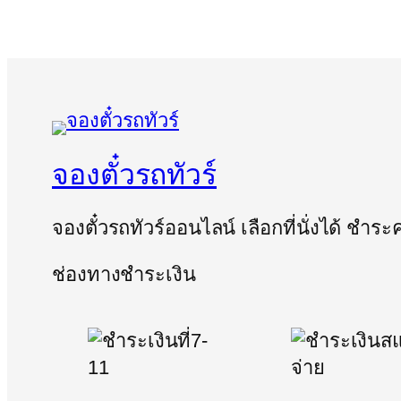
จองตั๋วรถทัวร์
จองตั๋วรถทัวร์ออนไลน์ เลือกที่นั่งได้ ชำร
ช่องทางชำระเงิน